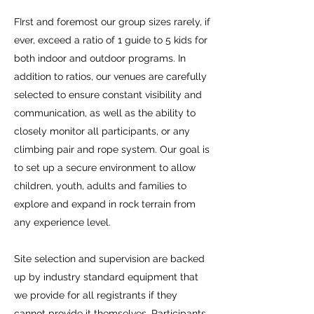
FIrst and foremost our group sizes rarely, if
ever, exceed a ratio of 1 guide to 5 kids for
both indoor and outdoor programs. In
addition to ratios, our venues are carefully
selected to ensure constant visibility and
communication, as well as the ability to
closely monitor all participants, or any
climbing pair and rope system. Our goal is
to set up a secure environment to allow
children, youth, adults and families to
explore and expand in rock terrain from
any experience level.
Site selection and supervision are backed
up by industry standard equipment that
we provide for all registrants if they
cannot provide it themselves. Participants