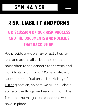
GYM WAIVER
RISK, LIABILITY and forms
A discussion on our risk process
and the documents and policies
that back us up.
We provide a wide array of activities for
kids and adults alike, but the one that
most often raises concern for parents and
individuals, is climbing. We have already
spoken to certifications in the
History of
Dirtbag
section, so here we will talk about
some of the things we keep in mind in the
field and the mitigation techniques we
have in place.