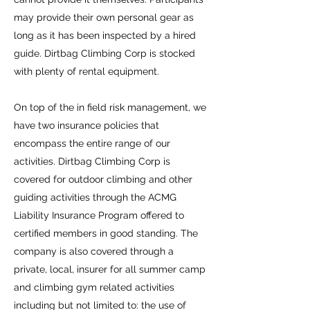
may provide their own personal gear as
long as it has been inspected by a hired
guide. Dirtbag Climbing Corp is stocked
with plenty of rental equipment.
On top of the in field risk management, we
have two insurance policies that
encompass the entire range of our
activities. Dirtbag Climbing Corp is
covered for outdoor climbing and other
guiding activities through the ACMG
Liability Insurance Program offered to
certified members in good standing. The
company is also covered through a
private, local, insurer for all summer camp
and climbing gym related activities
including but not limited to: the use of