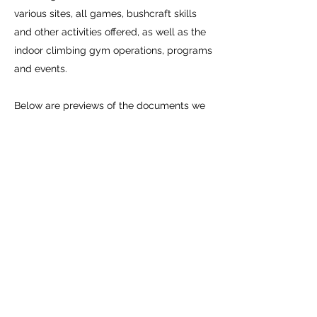
various sites, all games, bushcraft skills
and other activities offered, as well as the
indoor climbing gym operations, programs
and events.
Below are previews of the documents we
require from participants prior to each
activity:
Media Release
Medical Info
Dirtbag Climbing Corp Waiver
24/7 Membership Manifesto
ACMG AoR (minors)
ACMG Waiver