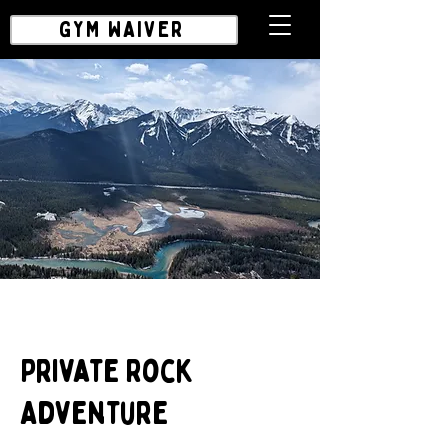
GYM WAIVER
Private Rock
Adventure