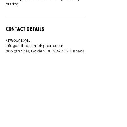
outting.
Contact Details
+17806914911
info@dirtbagclimbingcorp.com
806 9th St N, Golden, BC V0A 1H2, Canada