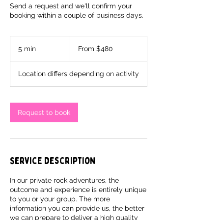
Send a request and we'll confirm your
booking within a couple of business days.
From
480
5 min
5
From $480
Canadian
dollars
m
i
Location differs depending on activity
n
Request to book
Service Description
In our private rock adventures, the
outcome and experience is entirely unique
to you or your group. The more
information you can provide us, the better
we can prepare to deliver a high quality