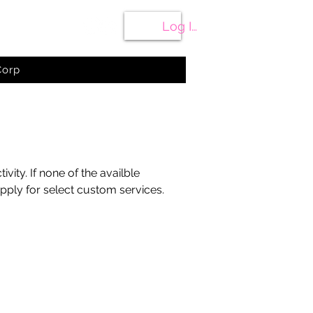
Cart
Log In
Corp
ty. If none of the availble
ply for select custom services.