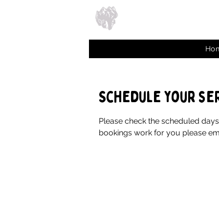
Ho
Schedule your se
Please check the scheduled days b
bookings work for you please ema