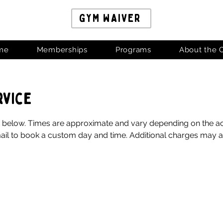
GYM WAIVER
me
Memberships
Programs
About the 
rvice
elow. Times are approximate and vary depending on the activi
il to book a custom day and time. Additional charges may ap